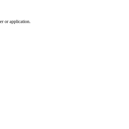
r or application.