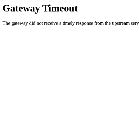
Gateway Timeout
The gateway did not receive a timely response from the upstream serve