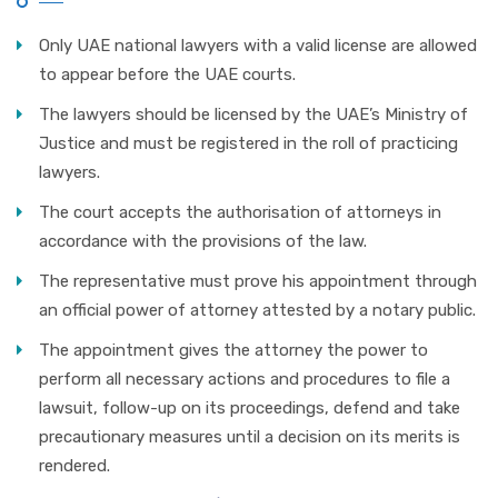
Only UAE national lawyers with a valid license are allowed
to appear before the UAE courts.
The lawyers should be licensed by the UAE’s Ministry of
Justice and must be registered in the roll of practicing
lawyers.
The court accepts the authorisation of attorneys in
accordance with the provisions of the law.
The representative must prove his appointment through
an official power of attorney attested by a notary public.
The appointment gives the attorney the power to
perform all necessary actions and procedures to file a
lawsuit, follow-up on its proceedings, defend and take
precautionary measures until a decision on its merits is
rendered.