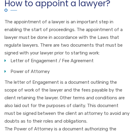
How to appoint a lawyer?
The appointment of a lawyer is an important step in
enabling the start of proceedings. The appointment of a
lawyer must be done in accordance with the Laws that
regulate lawyers. There are two documents that must be
signed with your lawyer prior to starting work:
Letter of Engagement / Fee Agreement
Power of Attorney
The letter of Engagement is a document outlining the
scope of work of the lawyer and the fees payable by the
client retaining the lawyer. Other terms and conditions are
also laid out for the purposes of clarity. This document
must be signed between the client an attorney to avoid any
doubts as to their roles and obligations.
The Power of Attorney is a document authorizing the