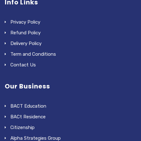
Info Links
Privacy Policy
Refund Policy
Delivery Policy
Term and Conditions
Contact Us
Our Business
BACT Education
BACt Residence
Citizenship
Alpha Strategies Group