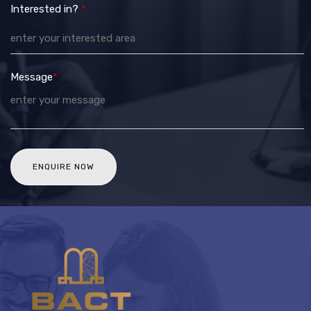
Interested in?
*
Message
*