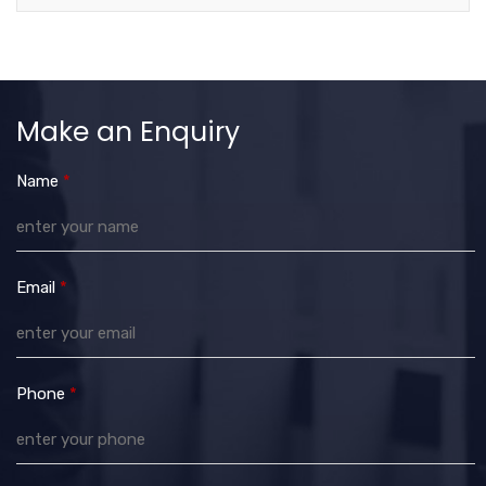
Make an Enquiry
Name
*
Email
*
Phone
*