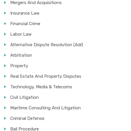
Mergers And Acquisitions
Insurance Law
Financial Crime
Labor Law
Alternative Dispute Resolution (Adr)
Arbitration
Property
Real Estate And Property Disputes
Technology, Media & Telecoms
Civil Litigation
Maritime Consulting And Litigation
Criminal Defense
Bail Procedure