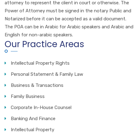
attorney to represent the client in court or otherwise. The
Power of Attorney must be signed in the notary Public and
Notarized before it can be accepted as a valid document.
The POA can be in Arabic for Arabic speakers and Arabic and
English for non-arabic speakers.
Our Practice Areas
Intellectual Property Rights
Personal Statement & Family Law
Business & Transactions
Family Business
Corporate In-House Counsel
Banking And Finance
Intellectual Property