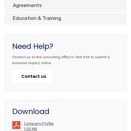
Agreements
Education & Training
Need Help?
Contact us at the consulting office or feel free to submit a
business inquiry online.
Contact us
Download
Company Profile
1.00 MB