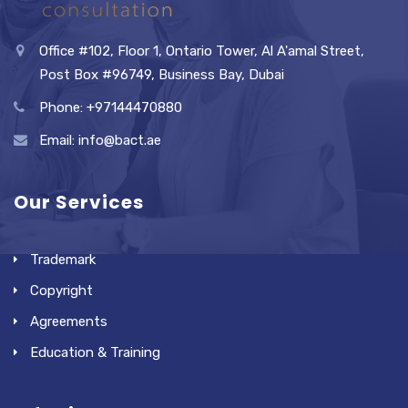
Office #102, Floor 1, Ontario Tower, Al A'amal Street,
Post Box #96749, Business Bay, Dubai
Phone: +97144470880
Email: info@bact.ae
Our Services
Trademark
Copyright
Agreements
Education & Training