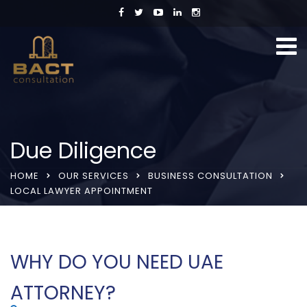
Due Diligence
HOME
OUR SERVICES
BUSINESS CONSULTATION
LOCAL LAWYER APPOINTMENT
WHY DO YOU NEED UAE
ATTORNEY?