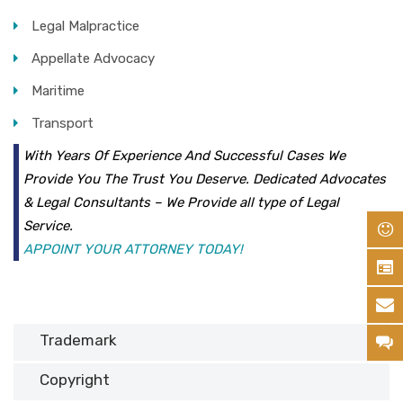
Legal Malpractice
Appellate Advocacy
Maritime
Transport
With Years Of Experience And Successful Cases We
Provide You The Trust You Deserve. Dedicated Advocates
& Legal Consultants – We Provide all type of Legal
Service.
APPOINT YOUR ATTORNEY TODAY!
Trademark
Copyright