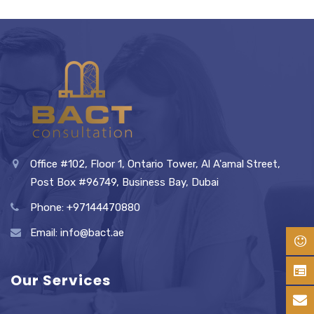
Office #102, Floor 1, Ontario Tower, Al A'amal Street,
Post Box #96749, Business Bay, Dubai
Phone: +97144470880
Email: info@bact.ae
Our Services