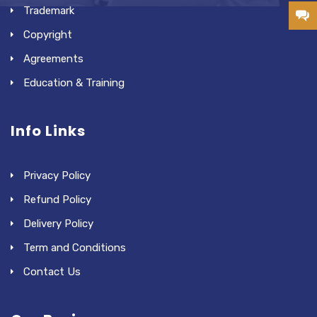
Trademark
Copyright
Agreements
Education & Training
Info Links
Privacy Policy
Refund Policy
Delivery Policy
Term and Conditions
Contact Us