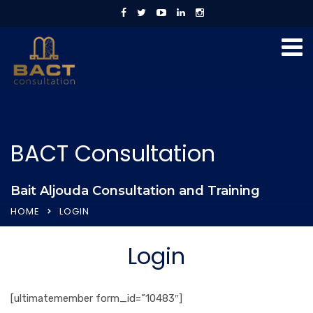
BACT Consultation
Bait Aljouda Consultation and Training
HOME
LOGIN
Login
[ultimatemember form_id=”10483″]